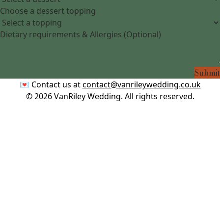
Choose a dessert topping
Dietary requirements & Allergies (Optional)
Submit
💌 Contact us at
contact@vanrileywedding.co.uk
©
2026
VanRiley Wedding. All rights reserved.