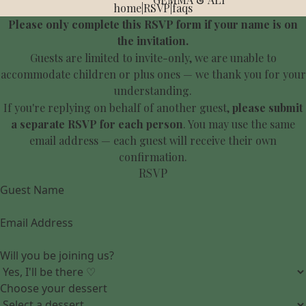
home
|
RSVP
|
faqs
Please only complete this RSVP form if your name is on
the invitation.
Guests are limited to invite-only, we are unable to
accommodate children or plus ones — we thank you for your
understanding.
If you're replying on behalf of another guest,
please submit
a separate RSVP for each person
. You may use the same
email address — each guest will receive their own
confirmation.
RSVP
Guest Name
Email Address
Will you be joining us?
Choose your dessert